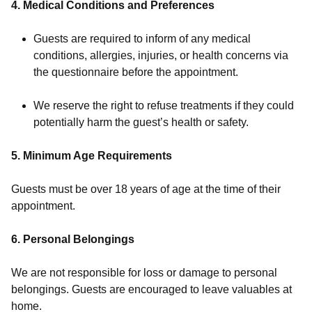
4. Medical Conditions and Preferences
Guests are required to inform of any medical
conditions, allergies, injuries, or health concerns via
the questionnaire before the appointment.
We reserve the right to refuse treatments if they could
potentially harm the guest’s health or safety.
5. Minimum Age Requirements
Guests must be over 18 years of age at the time of their
appointment.
6. Personal Belongings
We are not responsible for loss or damage to personal
belongings. Guests are encouraged to leave valuables at
home.