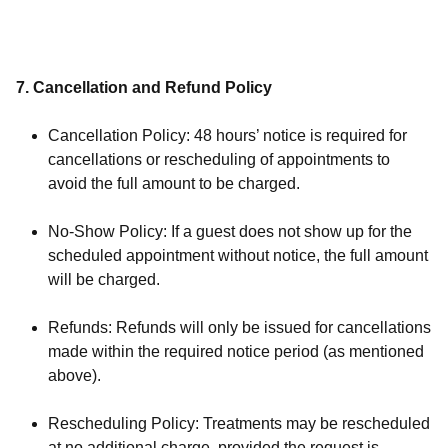
7. Cancellation and Refund Policy
Cancellation Policy: 48 hours’ notice is required for
cancellations or rescheduling of appointments to
avoid the full amount to be charged.
No-Show Policy: If a guest does not show up for the
scheduled appointment without notice, the full amount
will be charged.
Refunds: Refunds will only be issued for cancellations
made within the required notice period (as mentioned
above).
Rescheduling Policy: Treatments may be rescheduled
at no additional charge, provided the request is