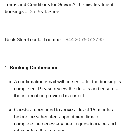
Terms and Conditions for Grown Alchemist treatment
bookings at 35 Beak Street
.
Beak Street contact number-
+44 20 7907 2790
1. Booking Confirmation
A confirmation email will be sent after the booking is
completed. Please review the details and ensure all
the information provided is correct.
Guests are required to arrive at least 15 minutes
before the scheduled appointment time to
complete the necessary health questionnaire and
relax before the treatment.