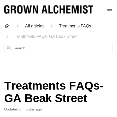
All articles
Treatments FAQs
Treatments FAQs- GA Beak Street
Search
Treatments FAQs-
GA Beak Street
Updated
6 months ago