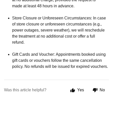
made at least 48 hours in advance.
Store Closure or Unforeseen Circumstances: In case
of store closure or unforeseen circumstances (e.g.,
power outages, severe weather), we will reschedule
the treatment at no additional cost or offer a full
refund.
Gift Cards and Voucher: Appointments booked using
gift cards or vouchers follow the same cancellation
policy. No refunds will be issued for expired vouchers.
Was this article helpful?
Yes
No