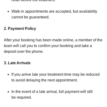
Walk-in appointments are accepted, but availability
cannot be guaranteed.
2. Payment Policy
After your booking has been made online, a member of the
team will call you to confirm your booking and take a
deposit over the phone.
3. Late Arrivals
If you arrive late your treatment time may be reduced
to avoid delaying the next appointment.
In the event of a late arrival, full payment will still
be required.