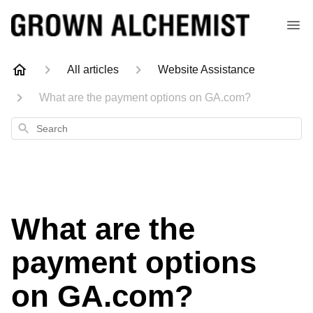
All articles
Website Assistance
What are the payment options on GA.com?
Search
What are the
payment options
on GA.com?