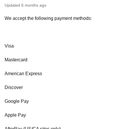
Updated
6 months ago
We accept the following payment methods:
Visa
Mastercard
American Express
Discover
Google Pay
Apple Pay
AfterPay (US/CA sites only)