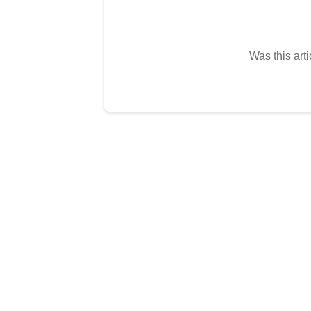
Was this arti