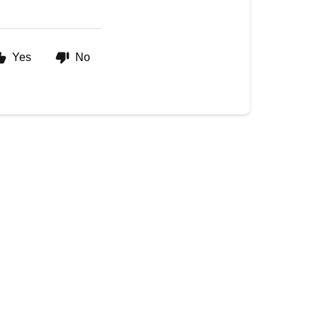
Yes
No