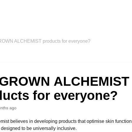
ROWN ALCHEMIST products for everyone?
 GROWN ALCHEMIST
ducts for everyone?
nths ago
ist believes in developing products that optimise skin function
 designed to be universally inclusive.