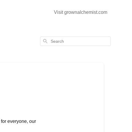
Visit grownalchemist.com
Search
 for everyone, our