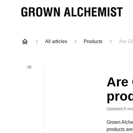
All articles
Products
Are G
Are
pro
Updated
6 mo
Grown Alchem
products are