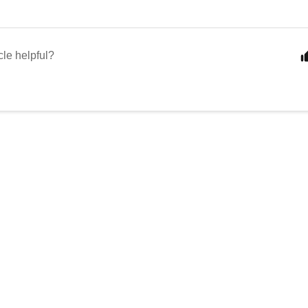
cle helpful?