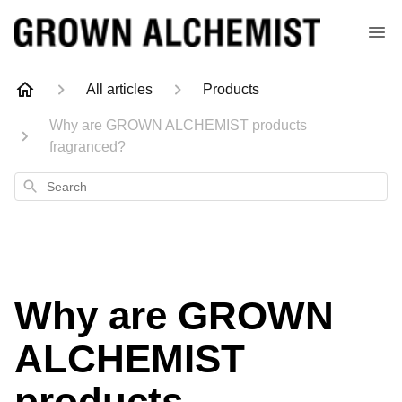
All articles
Products
Why are GROWN ALCHEMIST products
fragranced?
Search
Why are GROWN
ALCHEMIST
products