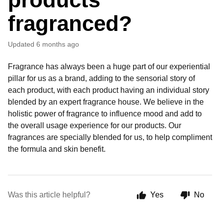
fragranced?
Updated
6 months ago
Fragrance has always been a huge part of our experiential
pillar for us as a brand, adding to the sensorial story of
each product, with each product having an individual story
blended by an expert fragrance house. We believe in the
holistic power of fragrance to influence mood and add to
the overall usage experience for our products. Our
fragrances are specially blended for us, to help compliment
the formula and skin benefit.
Was this article helpful?
Yes
No